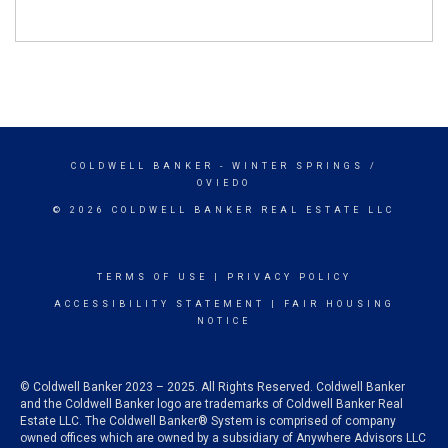
COLDWELL BANKER
- WINTER SPRINGS /
OVIEDO
© 2026 COLDWELL BANKER REAL ESTATE LLC
TERMS OF USE
|
PRIVACY POLICY
ACCESSIBILITY STATEMENT
|
FAIR HOUSING
NOTICE
© Coldwell Banker 2023 – 2025. All Rights Reserved. Coldwell Banker
and the Coldwell Banker logo are trademarks of Coldwell Banker Real
Estate LLC. The Coldwell Banker® System is comprised of company
owned offices which are owned by a subsidiary of Anywhere Advisors LLC