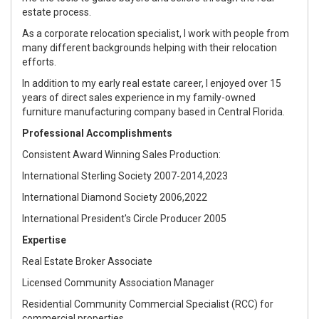
estate process.
As a corporate relocation specialist, I work with people from
many different backgrounds helping with their relocation
efforts.
In addition to my early real estate career, I enjoyed over 15
years of direct sales experience in my family-owned
furniture manufacturing company based in Central Florida.
Professional Accomplishments
Consistent Award Winning Sales Production:
International Sterling Society 2007-2014,2023
International Diamond Society 2006,2022
International President's Circle Producer 2005
Expertise
Real Estate Broker Associate
Licensed Community Association Manager
Residential Community Commercial Specialist (RCC) for
commercial properties.