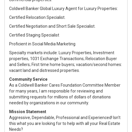
Coldwell Banker Global Luxury Agent for Luxury Properties:
Certified Relocation Specialist.
Certified Negotiation and Short Sale Specialist.
Certified Staging Specialist
Proficient in Social Media Marketing
Specialty markets include: Luxury Properties, Investment
properties, 1031 Exchange Transactions; Relocation Buyer
and Sellers; First time home buyers; vacation/second homes:
vacant land and distressed properties.
Community Service
As a Coldwell Banker Cares Foundation Committee Member
for many years, I am responsible for reviewing and
submitting requests for millions of dollars of donations
needed by organizations in our community.
Mission Statement
Aggressive, Dependable, Professional and Experienced! Isn't
this what you are looking for to help with all your Real Estate
Needs?