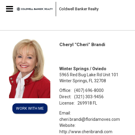
Coldwell Banker Realty
Cheryl "Cheri" Brandi
Winter Springs / Oviedo
5965 Red Bug Lake Rd Unit 101
Winter Springs, FL 32708
Office:
(407) 696-8000
Direct:
(321) 303-9456
License:
269918 FL
WORK WITH ME
Email:
cheri.brandi@floridamoves.com
Website:
http://www.cheribrandi.com