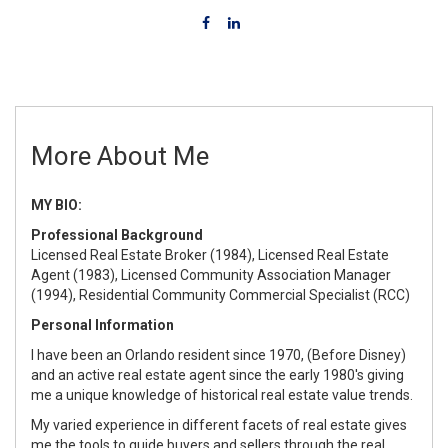
More About Me
MY BIO:
Professional Background
Licensed Real Estate Broker (1984), Licensed Real Estate
Agent (1983), Licensed Community Association Manager
(1994), Residential Community Commercial Specialist (RCC)
Personal Information
I have been an Orlando resident since 1970, (Before Disney)
and an active real estate agent since the early 1980's giving
me a unique knowledge of historical real estate value trends.
My varied experience in different facets of real estate gives
me the tools to guide buyers and sellers through the real