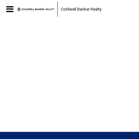
Coldwell Banker Realty