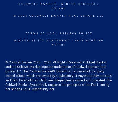
COLDWELL BANKER
- WINTER SPRINGS /
OVIEDO
© 2026 COLDWELL BANKER REAL ESTATE LLC
TERMS OF USE
|
PRIVACY POLICY
ACCESSIBILITY STATEMENT
|
FAIR HOUSING
NOTICE
© Coldwell Banker 2023 – 2025. All Rights Reserved. Coldwell Banker
and the Coldwell Banker logo are trademarks of Coldwell Banker Real
Estate LLC. The Coldwell Banker® System is comprised of company
owned offices which are owned by a subsidiary of Anywhere Advisors LLC
and franchised offices which are independently owned and operated. The
Coldwell Banker System fully supports the principles of the Fair Housing
Act and the Equal Opportunity Act.