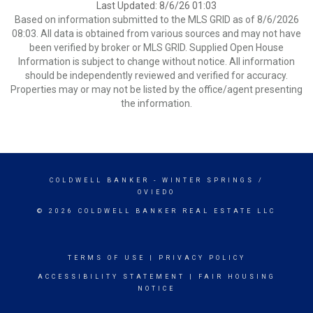
Last Updated: 8/6/26 01:03
Based on information submitted to the MLS GRID as of 8/6/2026
08:03. All data is obtained from various sources and may not have
been verified by broker or MLS GRID. Supplied Open House
Information is subject to change without notice. All information
should be independently reviewed and verified for accuracy.
Properties may or may not be listed by the office/agent presenting
the information.
COLDWELL BANKER
- WINTER SPRINGS /
OVIEDO
© 2026 COLDWELL BANKER REAL ESTATE LLC
TERMS OF USE
|
PRIVACY POLICY
ACCESSIBILITY STATEMENT
|
FAIR HOUSING
NOTICE