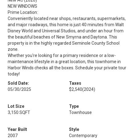
New AC (2020)
NEW WINDOWS
Prime Location:
Conveniently located near shops, restaurants, supermarkets,
and major roadways, this home is just 40 minutes from Walt
Disney World and Universal Studios, and under an hour from
the beautiful beaches of New Smyrna and Daytona. This
property is in the highly regarded Seminole County School
zone.
Whether you're looking for a primary residence or a low-
maintenance lifestyle in a great location, this townhome in
Harbor Winds checks all the boxes. Schedule your private tour
today!
Sold Date:
Taxes
05/30/2025
$2,540
(2024)
Lot Size
Type
3,150 SQFT
Townhouse
Year Built
Style
2007
Contemporary