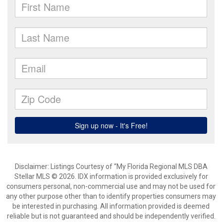
Disclaimer: Listings Courtesy of “My Florida Regional MLS DBA
Stellar MLS © 2026. IDX information is provided exclusively for
consumers personal, non-commercial use and may not be used for
any other purpose other than to identify properties consumers may
be interested in purchasing. All information provided is deemed
reliable but is not guaranteed and should be independently verified.