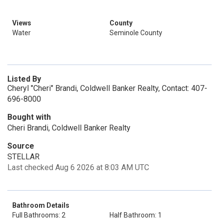
Views
County
Water
Seminole County
Listed By
Cheryl "Cheri" Brandi, Coldwell Banker Realty, Contact: 407-
696-8000
Bought with
Cheri Brandi, Coldwell Banker Realty
Source
STELLAR
Last checked Aug 6 2026 at 8:03 AM UTC
Bathroom Details
Full Bathrooms: 2
Half Bathroom: 1