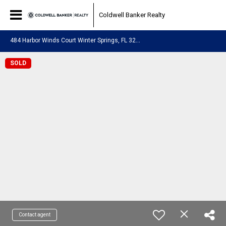
Coldwell Banker Realty
4
84 Harbor Winds Court Winter Springs, FL 32708
SOLD
Contact agent