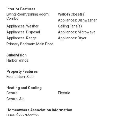
Interior Features
Living Room/Dining Room
Walk-In Closet(s)
Combo
Appliances: Dishwasher
Appliances: Washer
Ceiling Fans(s)
Appliances: Disposal
Appliances: Microwave
Appliances: Range
Appliances: Dryer
Primary Bedroom Main Floor
Subdivision
Harbor Winds
Property Features
Foundation: Slab
Heating and Cooling
Central
Electric
Central Air
Homeowners Association Information
Dues: $292/Monthly