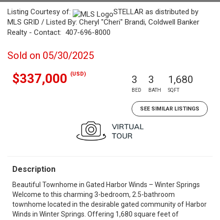
Listing Courtesy of:
STELLAR as distributed by
MLS GRID / Listed By: Cheryl "Cheri" Brandi, Coldwell Banker
Realty - Contact: 407-696-8000
Sold on 05/30/2025
(USD)
$337,000
3
3
1,680
BED
BATH
SQFT
SEE SIMILAR LISTINGS
Description
Beautiful Townhome in Gated Harbor Winds – Winter Springs
Welcome to this charming 3-bedroom, 2.5-bathroom
townhome located in the desirable gated community of Harbor
Winds in Winter Springs. Offering 1,680 square feet of