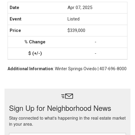
Apr 07, 2025
Listed
$339,000
-
-
Additional Information
: Winter Springs Oviedo | 407-696-8000