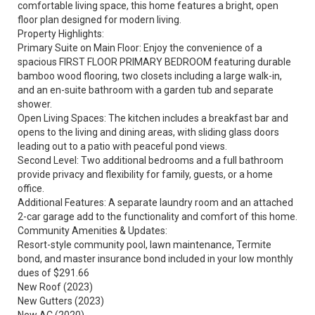
comfortable living space, this home features a bright, open
floor plan designed for modern living.
Property Highlights:
Primary Suite on Main Floor: Enjoy the convenience of a
spacious FIRST FLOOR PRIMARY BEDROOM featuring durable
bamboo wood flooring, two closets including a large walk-in,
and an en-suite bathroom with a garden tub and separate
shower.
Open Living Spaces: The kitchen includes a breakfast bar and
opens to the living and dining areas, with sliding glass doors
leading out to a patio with peaceful pond views.
Second Level: Two additional bedrooms and a full bathroom
provide privacy and flexibility for family, guests, or a home
office.
Additional Features: A separate laundry room and an attached
2-car garage add to the functionality and comfort of this home.
Community Amenities & Updates:
Resort-style community pool, lawn maintenance, Termite
bond, and master insurance bond included in your low monthly
dues of $291.66
New Roof (2023)
New Gutters (2023)