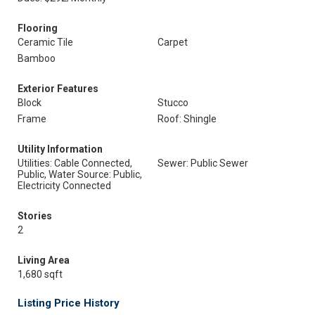
Flooring
Ceramic Tile
Carpet
Bamboo
Exterior Features
Block
Stucco
Frame
Roof: Shingle
Utility Information
Utilities: Cable Connected,
Sewer: Public Sewer
Public, Water Source: Public,
Electricity Connected
Stories
2
Living Area
1,680 sqft
Listing Price History