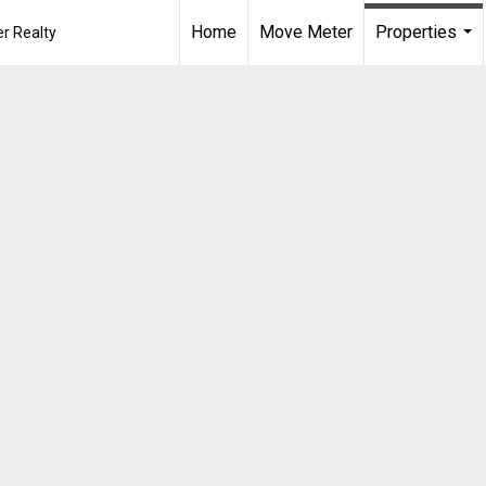
Home
Move Meter
Properties
r Realty
...