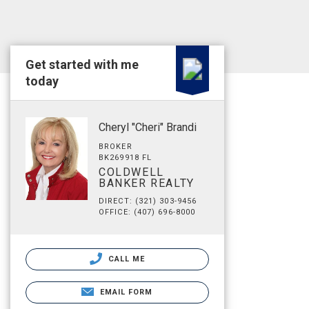
Get started with me
today
Cheryl "Cheri" Brandi
BROKER
BK269918 FL
COLDWELL
BANKER REALTY
DIRECT: (321) 303-9456
OFFICE: (407) 696-8000
CALL ME
EMAIL FORM