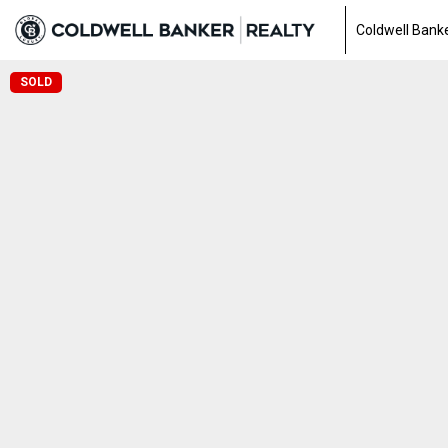
Coldwell Banke
SOLD