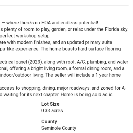
 — where there’s no HOA and endless potential!
s plenty of room to play, garden, or relax under the Florida sky.
e perfect workshop setup.
lete with modern finishes, and an updated primary suite
 spa-like experience. The home boasts hard surface flooring
trical panel (2023), along with roof, A/C, plumbing, and water
al, offering a bright living room, a formal dining room, and a
ndoor/outdoor living. The seller will include a 1 year home
 access to shopping, dining, major roadways, and zoned for A-
waiting for its next chapter. Home is being sold as is.
Lot Size
0.33 acres
County
Seminole County