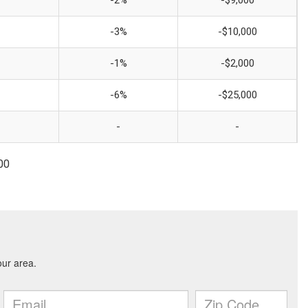
-2%
-$9,000
-3%
-$10,000
-1%
-$2,000
-6%
-$25,000
-
-
00