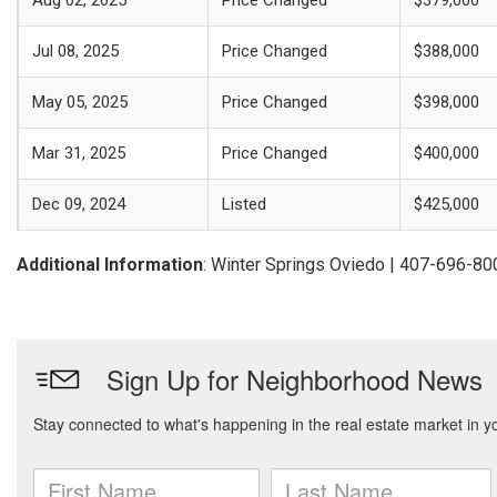
Aug 02, 2025
Price Changed
$379,000
Jul 08, 2025
Price Changed
$388,000
May 05, 2025
Price Changed
$398,000
Mar 31, 2025
Price Changed
$400,000
Dec 09, 2024
Listed
$425,000
Additional Information
: Winter Springs Oviedo | 407-696-80