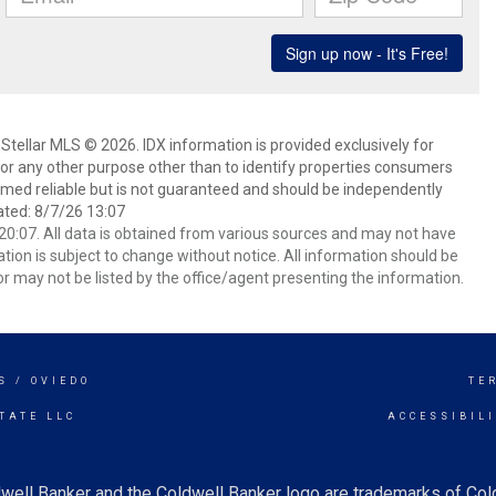
Stellar MLS © 2026. IDX information is provided exclusively for
 any other purpose other than to identify properties consumers
emed reliable but is not guaranteed and should be independently
ated: 8/7/26 13:07
0:07. All data is obtained from various sources and may not have
ion is subject to change without notice. All information should be
r may not be listed by the office/agent presenting the information.
S / OVIEDO
TE
TATE LLC
ACCESSIBIL
well Banker and the Coldwell Banker logo are trademarks of Co