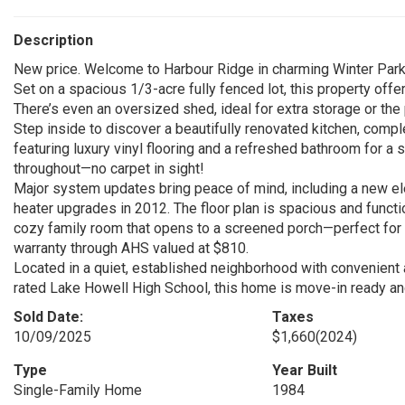
Description
New price. Welcome to Harbour Ridge in charming Winter Park
Set on a spacious 1/3-acre fully fenced lot, this property offer
There’s even an oversized shed, ideal for extra storage or th
Step inside to discover a beautifully renovated kitchen, comp
featuring luxury vinyl flooring and a refreshed bathroom for a
throughout—no carpet in sight!
Major system updates bring peace of mind, including a new elec
heater upgrades in 2012. The floor plan is spacious and function
cozy family room that opens to a screened porch—perfect for i
warranty through AHS valued at $810.
Located in a quiet, established neighborhood with convenient
rated Lake Howell High School, this home is move-in ready and 
Sold Date:
Taxes
10/09/2025
$1,660
(2024)
Type
Year Built
Single-Family Home
1984