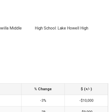
willa Middle
High School: Lake Howell High
% Change
$ (+/-)
-3%
-$10,000