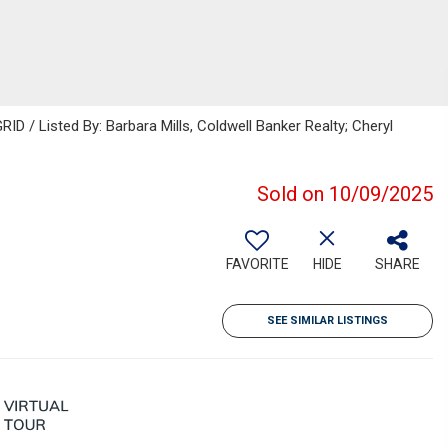
D / Listed By: Barbara Mills, Coldwell Banker Realty; Cheryl
Sold on 10/09/2025
FAVORITE
HIDE
SHARE
SEE SIMILAR LISTINGS