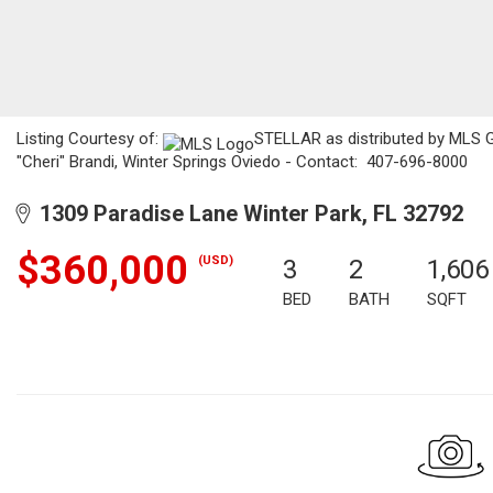
Listing Courtesy of:
STELLAR as distributed by MLS GRI
"Cheri" Brandi, Winter Springs Oviedo - Contact: 407-696-8000
1309 Paradise Lane Winter Park, FL 32792
$360,000
(USD)
3
2
1,606
BED
BATH
SQFT