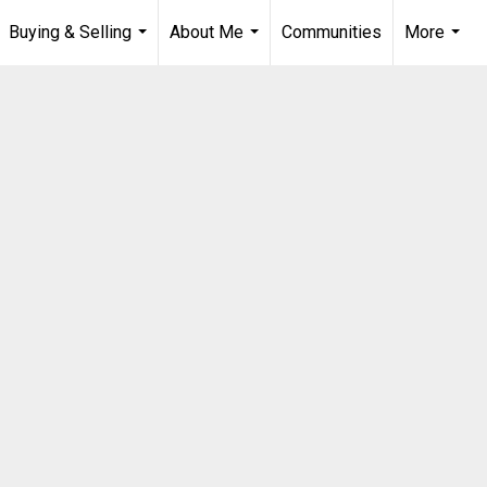
Buying & Selling
About Me
Communities
More
...
...
...