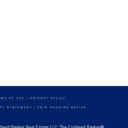
RMS OF USE
|
PRIVACY POLICY
ITY STATEMENT
|
FAIR HOUSING NOTICE
ldwell Banker Real Estate LLC. The Coldwell Banker®