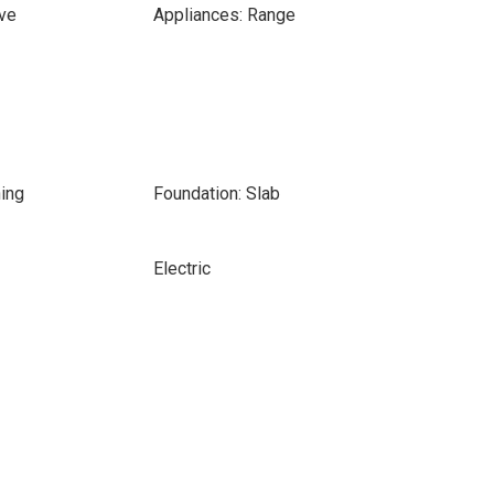
ve
Appliances: Range
ing
Foundation: Slab
Electric