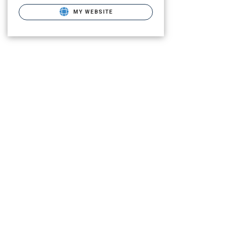
MY WEBSITE