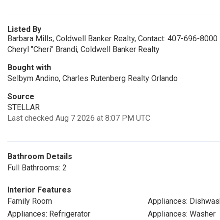
Listed By
Barbara Mills, Coldwell Banker Realty, Contact: 407-696-8000
Cheryl "Cheri" Brandi, Coldwell Banker Realty
Bought with
Selbym Andino, Charles Rutenberg Realty Orlando
Source
STELLAR
Last checked Aug 7 2026 at 8:07 PM UTC
Bathroom Details
Full Bathrooms: 2
Interior Features
Family Room
Appliances: Dishwas
Appliances: Refrigerator
Appliances: Washer