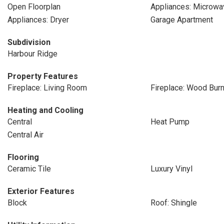
Open Floorplan
Appliances: Microwa
Appliances: Dryer
Garage Apartment
Subdivision
Harbour Ridge
Property Features
Fireplace: Living Room
Fireplace: Wood Burn
Heating and Cooling
Central
Heat Pump
Central Air
Flooring
Ceramic Tile
Luxury Vinyl
Exterior Features
Block
Roof: Shingle