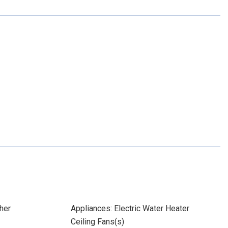
her
Appliances: Electric Water Heater
Ceiling Fans(s)