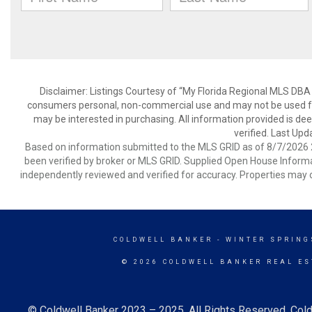
Disclaimer: Listings Courtesy of “My Florida Regional MLS DBA 
consumers personal, non-commercial use and may not be used for
may be interested in purchasing. All information provided is de
verified. Last Upd
Based on information submitted to the MLS GRID as of 8/7/2026 2
been verified by broker or MLS GRID. Supplied Open House Informat
independently reviewed and verified for accuracy. Properties may o
COLDWELL BANKER
- WINTER SPRING
© 2026 COLDWELL BANKER REAL ES
© Coldwell Banker 2023 – 2025. All Rights Reserved. Cold