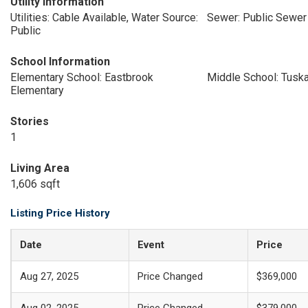
Utility Information
Utilities: Cable Available, Water Source:
Sewer: Public Sewer
Public
School Information
Elementary School: Eastbrook
Middle School: Tuska
Elementary
Stories
1
Living Area
1,606 sqft
Listing Price History
Date
Event
Price
Aug 27, 2025
Price Changed
$369,000